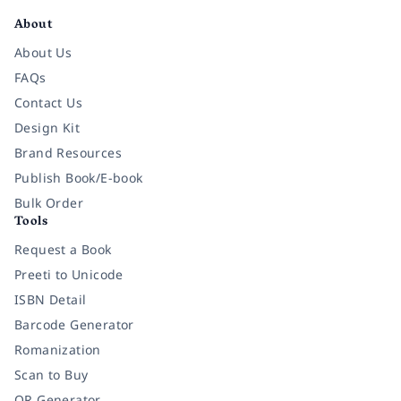
About
About Us
FAQs
Contact Us
Design Kit
Brand Resources
Publish Book/E-book
Bulk Order
Tools
Request a Book
Preeti to Unicode
ISBN Detail
Barcode Generator
Romanization
Scan to Buy
QR Generator