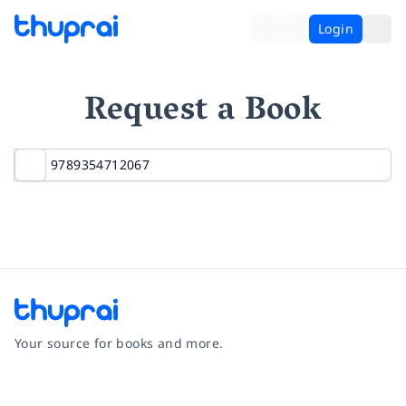
Login
Request a Book
Your source for books and more.
Facebook
Instagram
Twitter
Pinterest
YouTube
LinkedIn