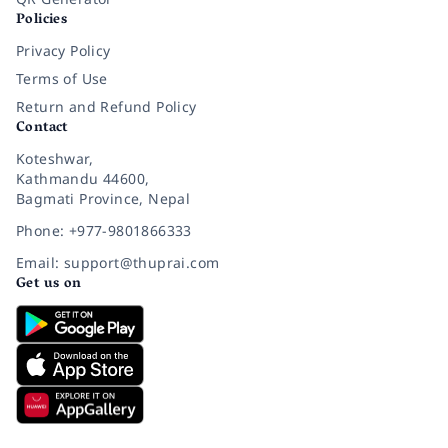
Policies
Privacy Policy
Terms of Use
Return and Refund Policy
Contact
Koteshwar,
Kathmandu 44600,
Bagmati Province, Nepal
Phone: +977-9801866333
Email: support@thuprai.com
Get us on