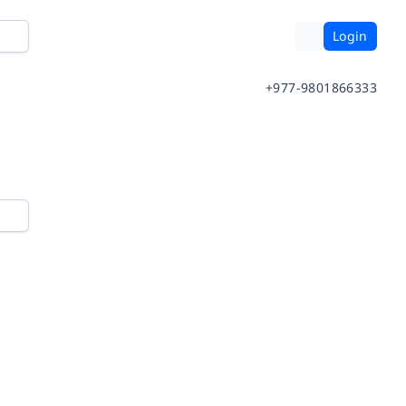
Login
+977-9801866333