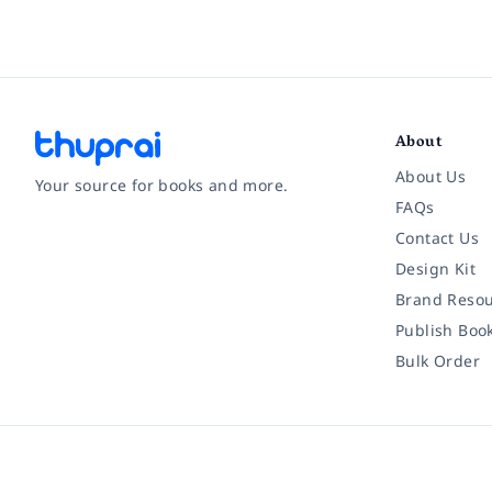
About
About Us
Your source for books and more.
FAQs
Contact Us
Facebook
Instagram
Twitter
Pinterest
YouTube
LinkedIn
Design Kit
Brand Resou
Publish Boo
Bulk Order