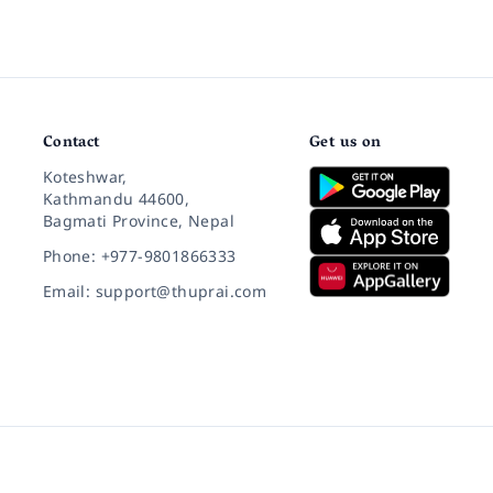
Contact
Get us on
Koteshwar,
Kathmandu 44600,
Bagmati Province, Nepal
Phone: +977-9801866333
Email: support@thuprai.com