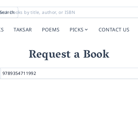
Search
KS
TAKSAR
POEMS
PICKS
CONTACT US
Request a Book