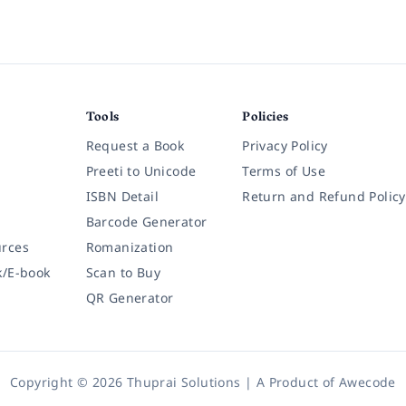
Tools
Policies
Request a Book
Privacy Policy
Preeti to Unicode
Terms of Use
ISBN Detail
Return and Refund Policy
Barcode Generator
rces
Romanization
k/E-book
Scan to Buy
QR Generator
Copyright © 2026 Thuprai Solutions | A Product of
Awecode