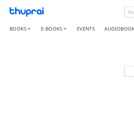
BOOKS
E-BOOKS
EVENTS
AUDIOBOO