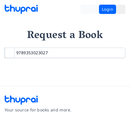
Login
Request a Book
Your source for books and more.
Facebook
Instagram
Twitter
Pinterest
YouTube
LinkedIn