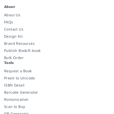
About
About Us
FAQs
Contact Us
Design Kit
Brand Resources
Publish Book/E-book
Bulk Order
Tools
Request a Book
Preeti to Unicode
ISBN Detail
Barcode Generator
Romanization
Scan to Buy
QR Generator