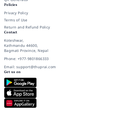
Policies
Privacy Policy
Terms of Use
Return and Refund Policy
Contact
Koteshwar,
Kathmandu 44600,
Bagmati Province, Nepal
Phone: +977-9801866333
Email: support@thuprai.com
Get us on