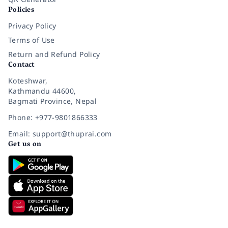
Policies
Privacy Policy
Terms of Use
Return and Refund Policy
Contact
Koteshwar,
Kathmandu 44600,
Bagmati Province, Nepal
Phone: +977-9801866333
Email: support@thuprai.com
Get us on