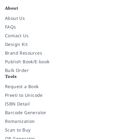
About
About Us
FAQs
Contact Us
Design Kit
Brand Resources
Publish Book/E-book
Bulk Order
Tools
Request a Book
Preeti to Unicode
ISBN Detail
Barcode Generator
Romanization
Scan to Buy
QR Generator