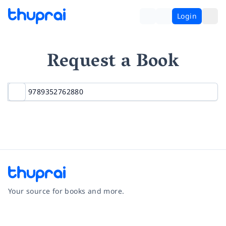
Login
Request a Book
Your source for books and more.
Facebook
Instagram
Twitter
Pinterest
YouTube
LinkedIn