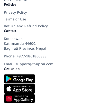
Policies
Privacy Policy
Terms of Use
Return and Refund Policy
Contact
Koteshwar,
Kathmandu 44600,
Bagmati Province, Nepal
Phone: +977-9801866333
Email: support@thuprai.com
Get us on