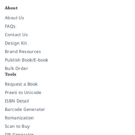
About
About Us
FAQs
Contact Us
Design Kit
Brand Resources
Publish Book/E-book
Bulk Order
Tools
Request a Book
Preeti to Unicode
ISBN Detail
Barcode Generator
Romanization
Scan to Buy
QR Generator