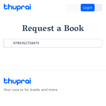
Login
Request a Book
Your source for books and more.
Facebook
Instagram
Twitter
Pinterest
YouTube
LinkedIn