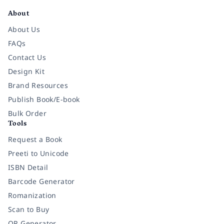
About
About Us
FAQs
Contact Us
Design Kit
Brand Resources
Publish Book/E-book
Bulk Order
Tools
Request a Book
Preeti to Unicode
ISBN Detail
Barcode Generator
Romanization
Scan to Buy
QR Generator