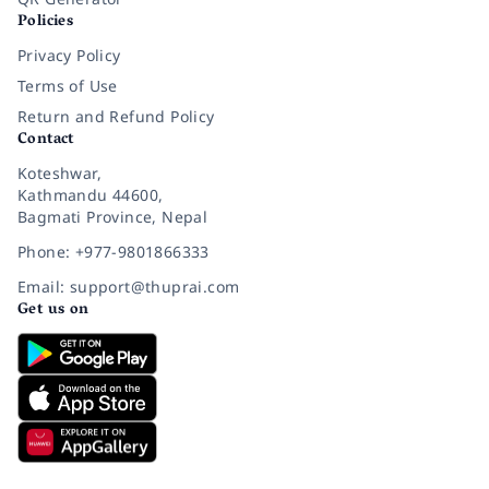
Policies
Privacy Policy
Terms of Use
Return and Refund Policy
Contact
Koteshwar,
Kathmandu 44600,
Bagmati Province, Nepal
Phone: +977-9801866333
Email: support@thuprai.com
Get us on