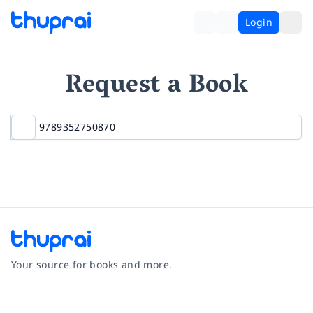
Login
Request a Book
Your source for books and more.
Facebook
Instagram
Twitter
Pinterest
YouTube
LinkedIn