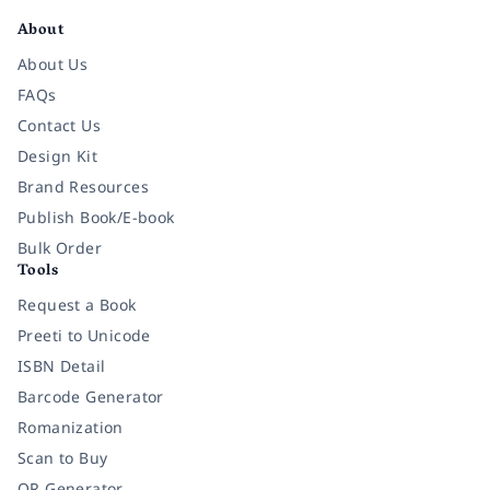
About
About Us
FAQs
Contact Us
Design Kit
Brand Resources
Publish Book/E-book
Bulk Order
Tools
Request a Book
Preeti to Unicode
ISBN Detail
Barcode Generator
Romanization
Scan to Buy
QR Generator