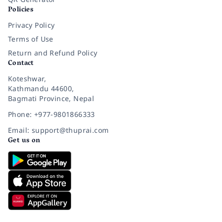
Policies
Privacy Policy
Terms of Use
Return and Refund Policy
Contact
Koteshwar,
Kathmandu 44600,
Bagmati Province, Nepal
Phone: +977-9801866333
Email: support@thuprai.com
Get us on