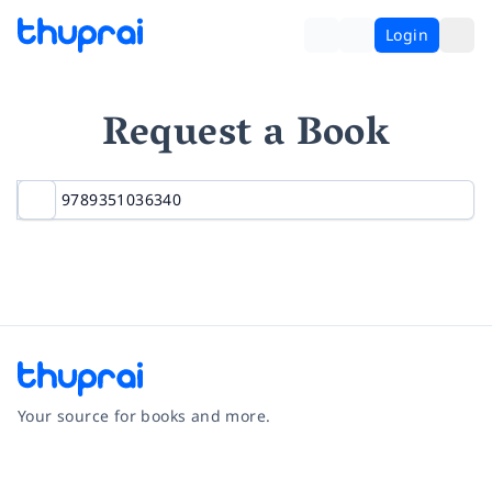
Login
Request a Book
Your source for books and more.
Facebook
Instagram
Twitter
Pinterest
YouTube
LinkedIn