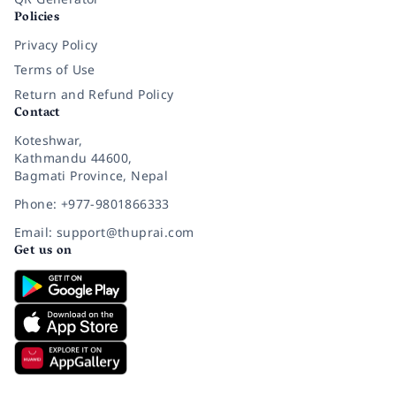
Policies
Privacy Policy
Terms of Use
Return and Refund Policy
Contact
Koteshwar,
Kathmandu 44600,
Bagmati Province, Nepal
Phone: +977-9801866333
Email: support@thuprai.com
Get us on