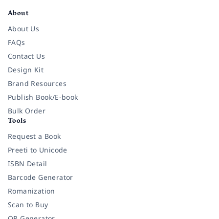
About
About Us
FAQs
Contact Us
Design Kit
Brand Resources
Publish Book/E-book
Bulk Order
Tools
Request a Book
Preeti to Unicode
ISBN Detail
Barcode Generator
Romanization
Scan to Buy
QR Generator