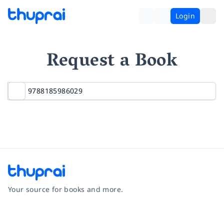
Login
Request a Book
Your source for books and more.
Facebook
Instagram
Twitter
Pinterest
YouTube
LinkedIn