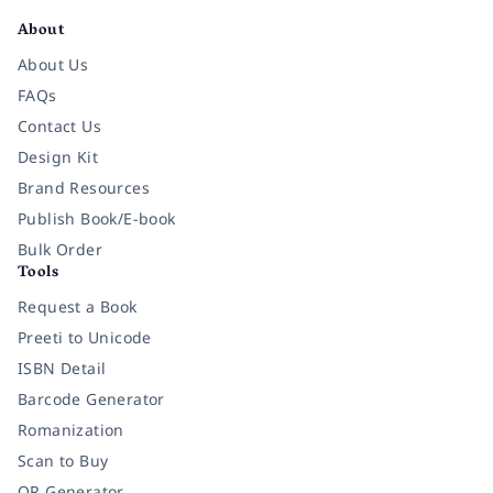
About
About Us
FAQs
Contact Us
Design Kit
Brand Resources
Publish Book/E-book
Bulk Order
Tools
Request a Book
Preeti to Unicode
ISBN Detail
Barcode Generator
Romanization
Scan to Buy
QR Generator