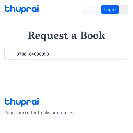
Login
Request a Book
Your source for books and more.
Facebook
Instagram
Twitter
Pinterest
YouTube
LinkedIn