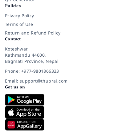
Policies
Privacy Policy
Terms of Use
Return and Refund Policy
Contact
Koteshwar,
Kathmandu 44600,
Bagmati Province, Nepal
Phone: +977-9801866333
Email: support@thuprai.com
Get us on