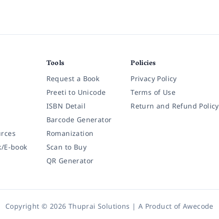
Tools
Policies
Request a Book
Privacy Policy
Preeti to Unicode
Terms of Use
ISBN Detail
Return and Refund Policy
Barcode Generator
rces
Romanization
k/E-book
Scan to Buy
QR Generator
Copyright © 2026 Thuprai Solutions | A Product of
Awecode