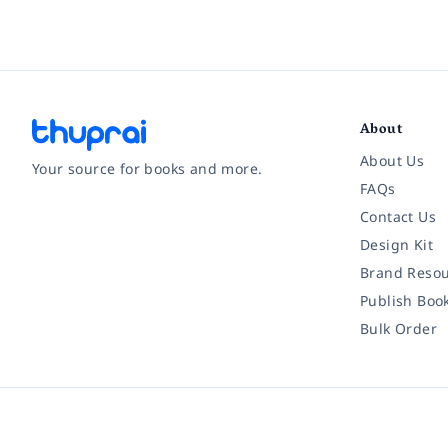
About
About Us
Your source for books and more.
FAQs
Contact Us
Facebook
Instagram
Twitter
Pinterest
YouTube
LinkedIn
Design Kit
Brand Resou
Publish Boo
Bulk Order