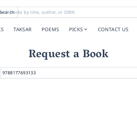
Search
KS
TAKSAR
POEMS
PICKS
CONTACT US
Request a Book