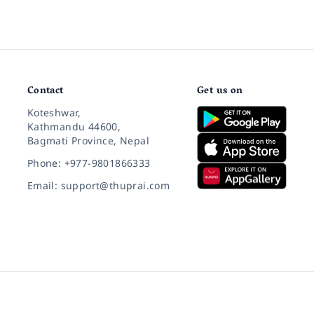
Contact
Get us on
Koteshwar,
Kathmandu 44600,
Bagmati Province, Nepal
Phone: +977-9801866333
Email: support@thuprai.com