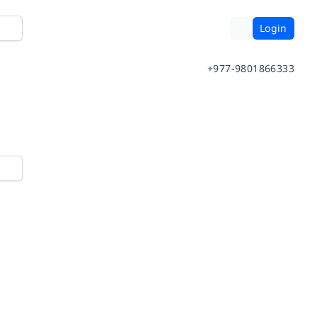
Login
+977-9801866333