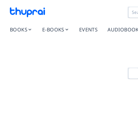
BOOKS
E-BOOKS
EVENTS
AUDIOBOO