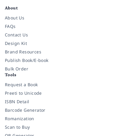
About
About Us
FAQs
Contact Us
Design Kit
Brand Resources
Publish Book/E-book
Bulk Order
Tools
Request a Book
Preeti to Unicode
ISBN Detail
Barcode Generator
Romanization
Scan to Buy
QR Generator