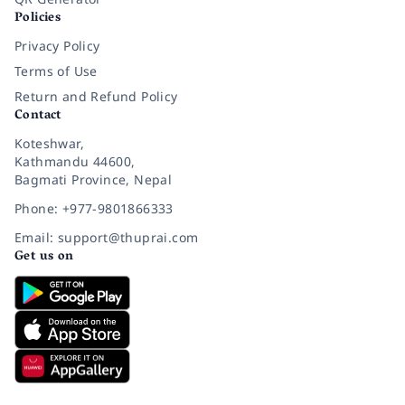
Policies
Privacy Policy
Terms of Use
Return and Refund Policy
Contact
Koteshwar,
Kathmandu 44600,
Bagmati Province, Nepal
Phone: +977-9801866333
Email: support@thuprai.com
Get us on