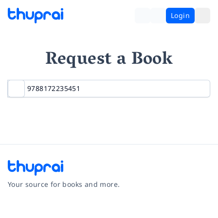
Login
Request a Book
Your source for books and more.
Facebook
Instagram
Twitter
Pinterest
YouTube
LinkedIn