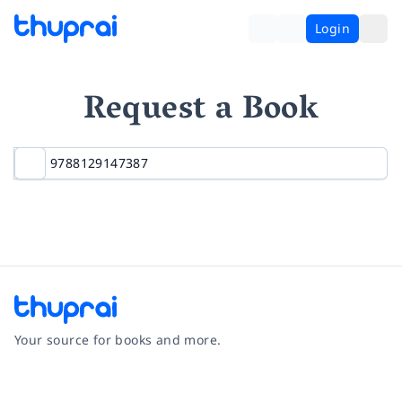
Login
Request a Book
Your source for books and more.
Facebook
Instagram
Twitter
Pinterest
YouTube
LinkedIn