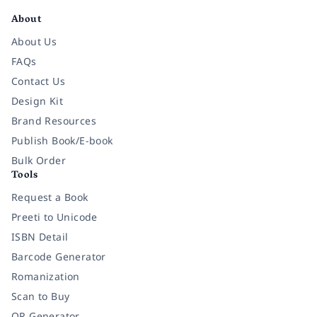
About
About Us
FAQs
Contact Us
Design Kit
Brand Resources
Publish Book/E-book
Bulk Order
Tools
Request a Book
Preeti to Unicode
ISBN Detail
Barcode Generator
Romanization
Scan to Buy
QR Generator