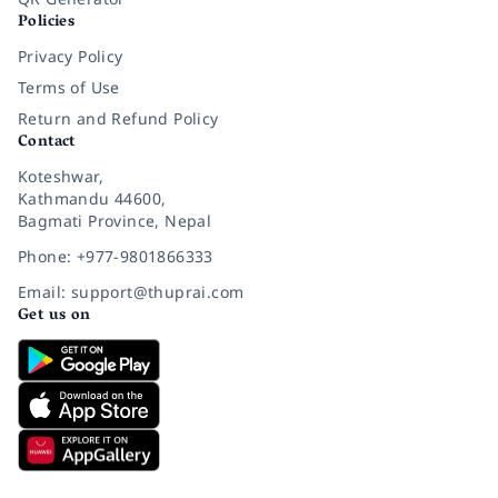
Policies
Privacy Policy
Terms of Use
Return and Refund Policy
Contact
Koteshwar,
Kathmandu 44600,
Bagmati Province, Nepal
Phone: +977-9801866333
Email: support@thuprai.com
Get us on