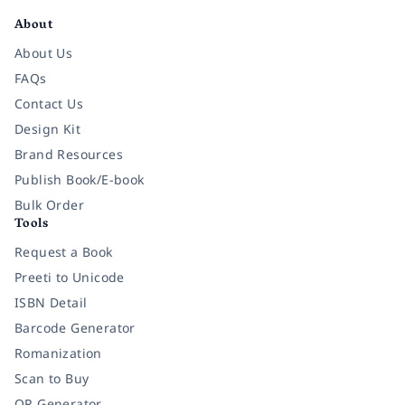
About
About Us
FAQs
Contact Us
Design Kit
Brand Resources
Publish Book/E-book
Bulk Order
Tools
Request a Book
Preeti to Unicode
ISBN Detail
Barcode Generator
Romanization
Scan to Buy
QR Generator