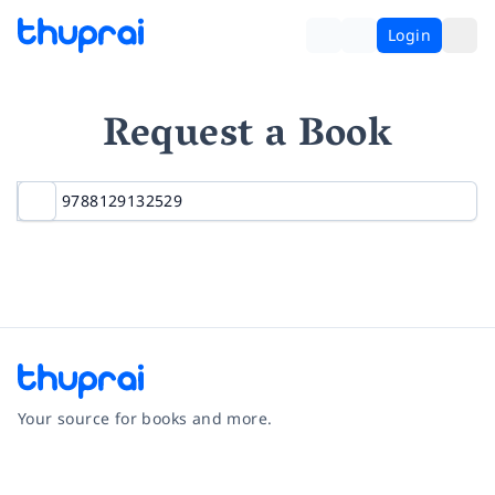
Login
Request a Book
Your source for books and more.
Facebook
Instagram
Twitter
Pinterest
YouTube
LinkedIn