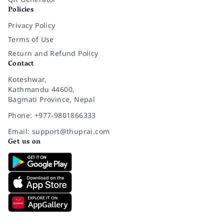
Policies
Privacy Policy
Terms of Use
Return and Refund Policy
Contact
Koteshwar,
Kathmandu 44600,
Bagmati Province, Nepal
Phone: +977-9801866333
Email: support@thuprai.com
Get us on