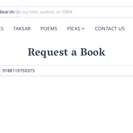
Search
KS
TAKSAR
POEMS
PICKS
CONTACT US
Request a Book