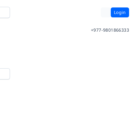
Login
+977-9801866333