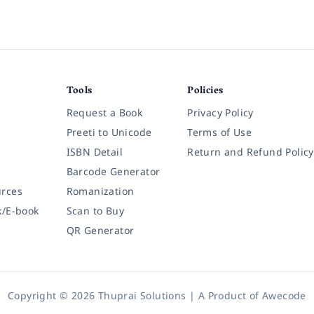
Tools
Policies
Request a Book
Privacy Policy
Preeti to Unicode
Terms of Use
ISBN Detail
Return and Refund Policy
Barcode Generator
rces
Romanization
k/E-book
Scan to Buy
QR Generator
Copyright © 2026 Thuprai Solutions | A Product of
Awecode