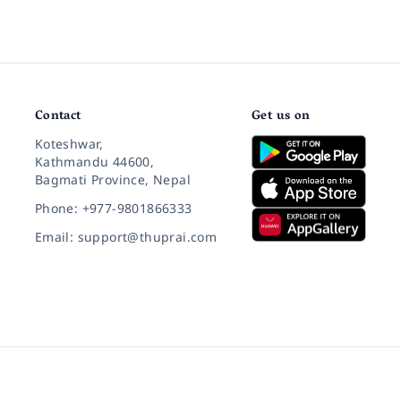
Contact
Get us on
Koteshwar,
Kathmandu 44600,
Bagmati Province, Nepal
Phone: +977-9801866333
Email: support@thuprai.com