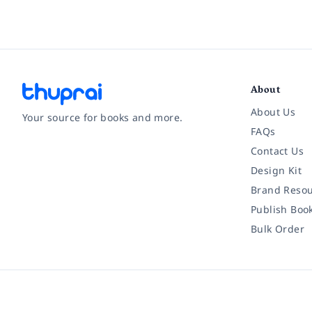
About
About Us
Your source for books and more.
FAQs
Contact Us
Facebook
Instagram
Twitter
Pinterest
YouTube
LinkedIn
Design Kit
Brand Resou
Publish Boo
Bulk Order