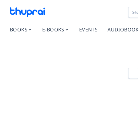
BOOKS
E-BOOKS
EVENTS
AUDIOBOO