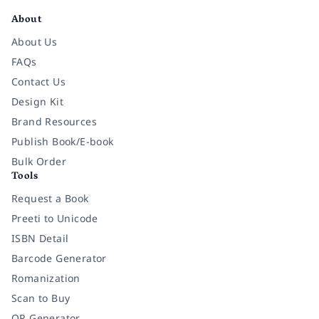
About
About Us
FAQs
Contact Us
Design Kit
Brand Resources
Publish Book/E-book
Bulk Order
Tools
Request a Book
Preeti to Unicode
ISBN Detail
Barcode Generator
Romanization
Scan to Buy
QR Generator