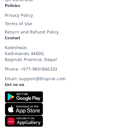
Policies
Privacy Policy
Terms of Use
Return and Refund Policy
Contact
Koteshwar,
Kathmandu 44600,
Bagmati Province, Nepal
Phone: +977-9801866333
Email: support@thuprai.com
Get us on