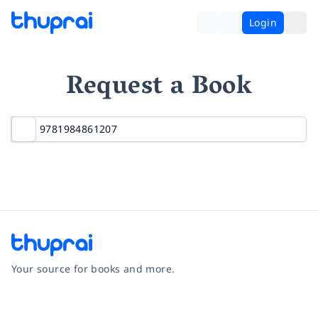
Login
Request a Book
Your source for books and more.
Facebook
Instagram
Twitter
Pinterest
YouTube
LinkedIn