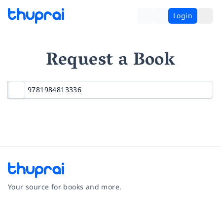
Login
Request a Book
Your source for books and more.
Facebook
Instagram
Twitter
Pinterest
YouTube
LinkedIn