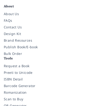
About
About Us
FAQs
Contact Us
Design Kit
Brand Resources
Publish Book/E-book
Bulk Order
Tools
Request a Book
Preeti to Unicode
ISBN Detail
Barcode Generator
Romanization
Scan to Buy
QR Generator