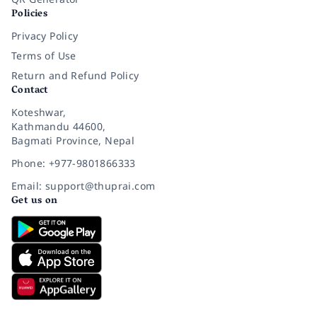
Policies
Privacy Policy
Terms of Use
Return and Refund Policy
Contact
Koteshwar,
Kathmandu 44600,
Bagmati Province, Nepal
Phone: +977-9801866333
Email: support@thuprai.com
Get us on