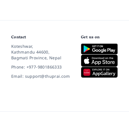
Contact
Get us on
Koteshwar,
Kathmandu 44600,
Bagmati Province, Nepal
Phone: +977-9801866333
Email: support@thuprai.com