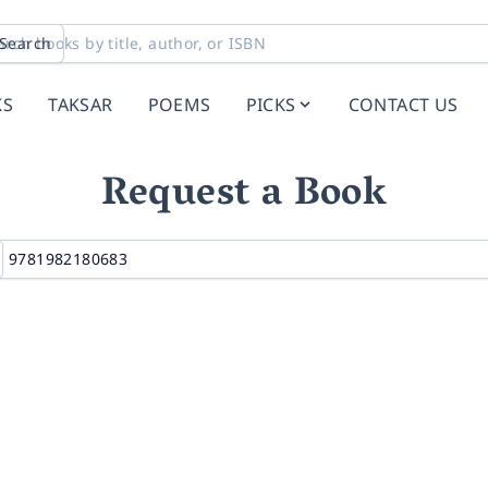
Search
KS
TAKSAR
POEMS
PICKS
CONTACT US
Request a Book