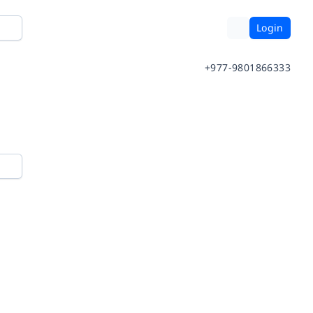
Login
+977-9801866333