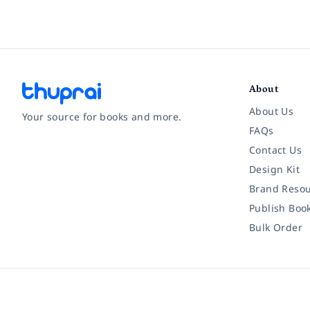
About
About Us
Your source for books and more.
FAQs
Contact Us
Facebook
Instagram
Twitter
Pinterest
YouTube
LinkedIn
Design Kit
Brand Resou
Publish Boo
Bulk Order