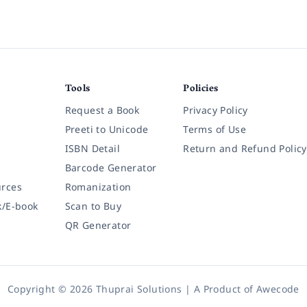
Tools
Policies
Request a Book
Privacy Policy
Preeti to Unicode
Terms of Use
ISBN Detail
Return and Refund Policy
Barcode Generator
rces
Romanization
k/E-book
Scan to Buy
QR Generator
Copyright © 2026 Thuprai Solutions | A Product of
Awecode