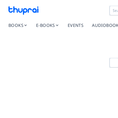
BOOKS
E-BOOKS
EVENTS
AUDIOBOO