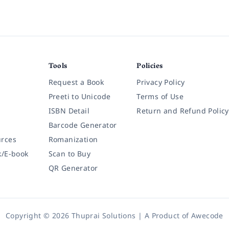
Tools
Policies
Request a Book
Privacy Policy
Preeti to Unicode
Terms of Use
ISBN Detail
Return and Refund Policy
Barcode Generator
rces
Romanization
k/E-book
Scan to Buy
QR Generator
Copyright © 2026 Thuprai Solutions | A Product of
Awecode