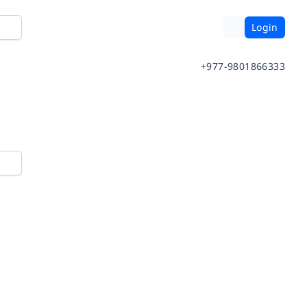
Login
+977-9801866333