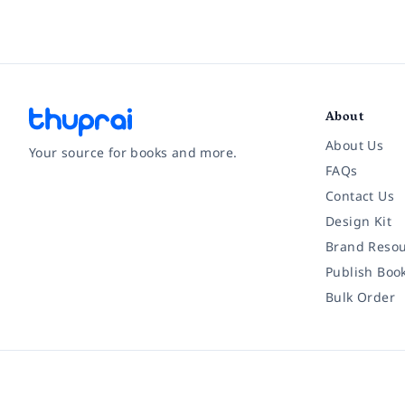
About
About Us
Your source for books and more.
FAQs
Contact Us
Facebook
Instagram
Twitter
Pinterest
YouTube
LinkedIn
Design Kit
Brand Resou
Publish Boo
Bulk Order