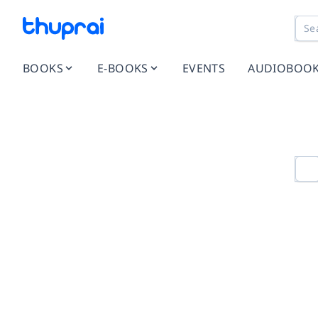
BOOKS
E-BOOKS
EVENTS
AUDIOBOO