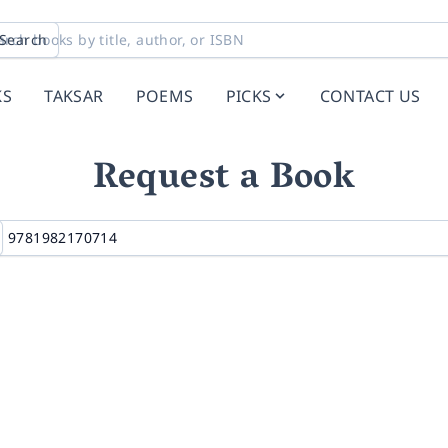
Search
KS
TAKSAR
POEMS
PICKS
CONTACT US
Request a Book