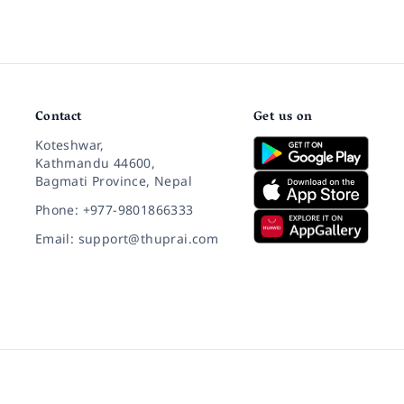
Contact
Get us on
Koteshwar,
Kathmandu 44600,
Bagmati Province, Nepal
Phone: +977-9801866333
Email: support@thuprai.com