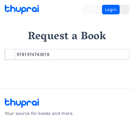
Login
Request a Book
Your source for books and more.
Facebook
Instagram
Twitter
Pinterest
YouTube
LinkedIn