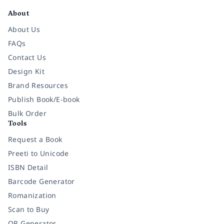
About
About Us
FAQs
Contact Us
Design Kit
Brand Resources
Publish Book/E-book
Bulk Order
Tools
Request a Book
Preeti to Unicode
ISBN Detail
Barcode Generator
Romanization
Scan to Buy
QR Generator