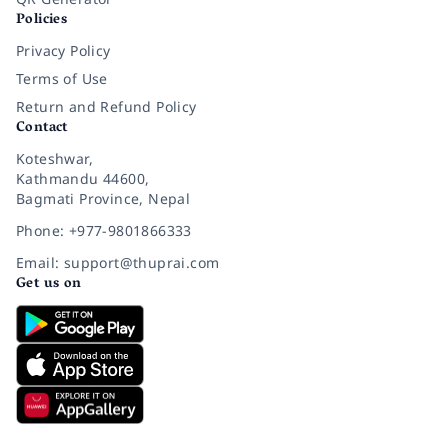
Policies
Privacy Policy
Terms of Use
Return and Refund Policy
Contact
Koteshwar,
Kathmandu 44600,
Bagmati Province, Nepal
Phone: +977-9801866333
Email: support@thuprai.com
Get us on