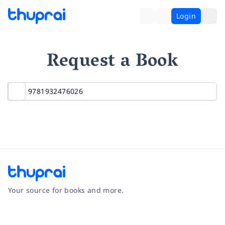
Login
Request a Book
Your source for books and more.
Facebook
Instagram
Twitter
Pinterest
YouTube
LinkedIn