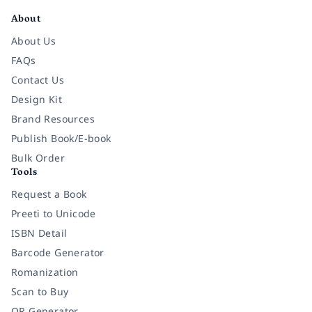
About
About Us
FAQs
Contact Us
Design Kit
Brand Resources
Publish Book/E-book
Bulk Order
Tools
Request a Book
Preeti to Unicode
ISBN Detail
Barcode Generator
Romanization
Scan to Buy
QR Generator