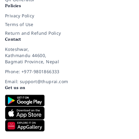
Policies
Privacy Policy
Terms of Use
Return and Refund Policy
Contact
Koteshwar,
Kathmandu 44600,
Bagmati Province, Nepal
Phone: +977-9801866333
Email: support@thuprai.com
Get us on