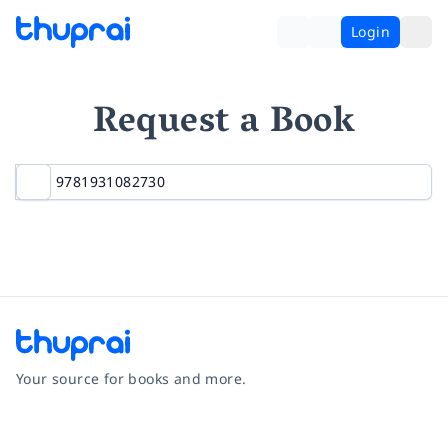
Login
Request a Book
Your source for books and more.
Facebook
Instagram
Twitter
Pinterest
YouTube
LinkedIn