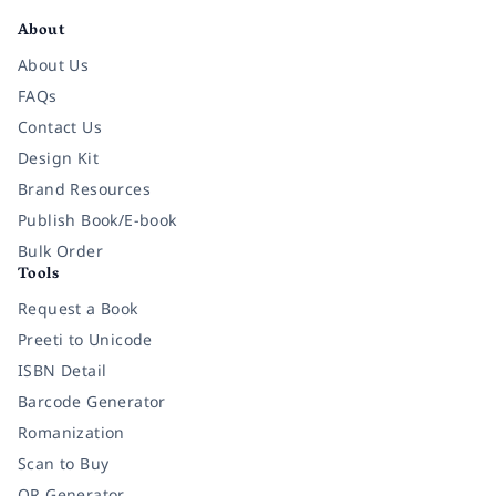
About
About Us
FAQs
Contact Us
Design Kit
Brand Resources
Publish Book/E-book
Bulk Order
Tools
Request a Book
Preeti to Unicode
ISBN Detail
Barcode Generator
Romanization
Scan to Buy
QR Generator