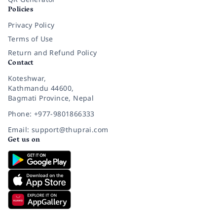
Policies
Privacy Policy
Terms of Use
Return and Refund Policy
Contact
Koteshwar,
Kathmandu 44600,
Bagmati Province, Nepal
Phone: +977-9801866333
Email: support@thuprai.com
Get us on