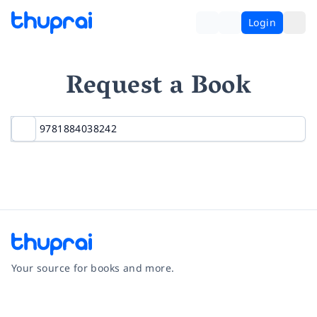
Login
Request a Book
Your source for books and more.
Facebook
Instagram
Twitter
Pinterest
YouTube
LinkedIn