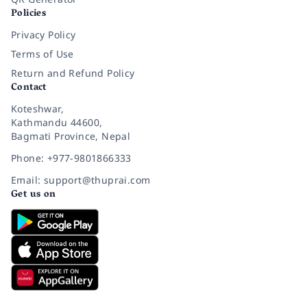
Policies
Privacy Policy
Terms of Use
Return and Refund Policy
Contact
Koteshwar,
Kathmandu 44600,
Bagmati Province, Nepal
Phone: +977-9801866333
Email: support@thuprai.com
Get us on