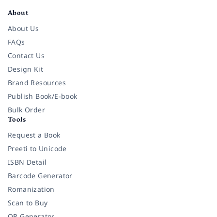
About
About Us
FAQs
Contact Us
Design Kit
Brand Resources
Publish Book/E-book
Bulk Order
Tools
Request a Book
Preeti to Unicode
ISBN Detail
Barcode Generator
Romanization
Scan to Buy
QR Generator