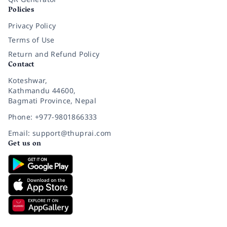
Policies
Privacy Policy
Terms of Use
Return and Refund Policy
Contact
Koteshwar,
Kathmandu 44600,
Bagmati Province, Nepal
Phone: +977-9801866333
Email: support@thuprai.com
Get us on