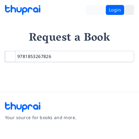
Login
Request a Book
Your source for books and more.
Facebook
Instagram
Twitter
Pinterest
YouTube
LinkedIn