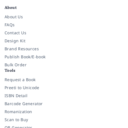
About
About Us
FAQs
Contact Us
Design Kit
Brand Resources
Publish Book/E-book
Bulk Order
Tools
Request a Book
Preeti to Unicode
ISBN Detail
Barcode Generator
Romanization
Scan to Buy
QR Generator