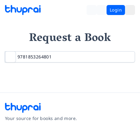
Login
Request a Book
Your source for books and more.
Facebook
Instagram
Twitter
Pinterest
YouTube
LinkedIn