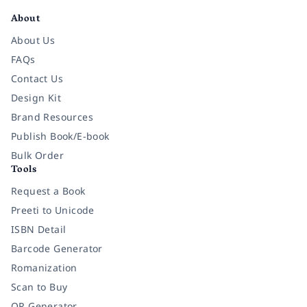
About
About Us
FAQs
Contact Us
Design Kit
Brand Resources
Publish Book/E-book
Bulk Order
Tools
Request a Book
Preeti to Unicode
ISBN Detail
Barcode Generator
Romanization
Scan to Buy
QR Generator