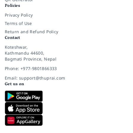
Policies
Privacy Policy
Terms of Use
Return and Refund Policy
Contact
Koteshwar,
Kathmandu 44600,
Bagmati Province, Nepal
Phone: +977-9801866333
Email: support@thuprai.com
Get us on