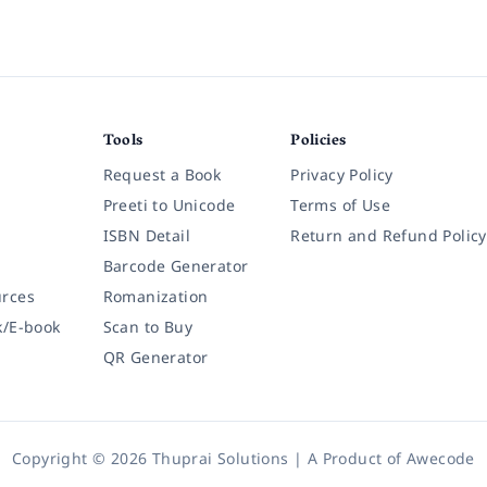
Tools
Policies
Request a Book
Privacy Policy
Preeti to Unicode
Terms of Use
ISBN Detail
Return and Refund Policy
Barcode Generator
rces
Romanization
k/E-book
Scan to Buy
QR Generator
Copyright © 2026 Thuprai Solutions | A Product of
Awecode