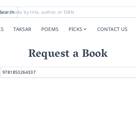
Search
KS
TAKSAR
POEMS
PICKS
CONTACT US
Request a Book