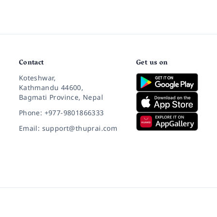
Contact
Get us on
Koteshwar,
Kathmandu 44600,
Bagmati Province, Nepal
Phone: +977-9801866333
Email: support@thuprai.com