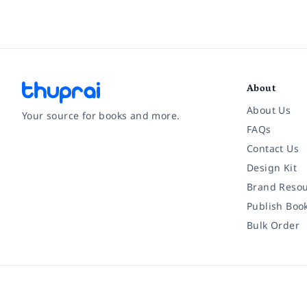
About
About Us
Your source for books and more.
FAQs
Contact Us
Facebook
Instagram
Twitter
Pinterest
YouTube
LinkedIn
Design Kit
Brand Resou
Publish Boo
Bulk Order