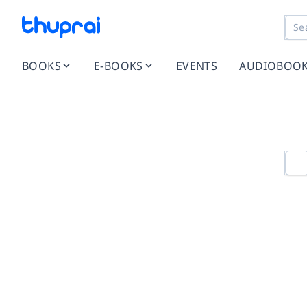
BOOKS
E-BOOKS
EVENTS
AUDIOBOO