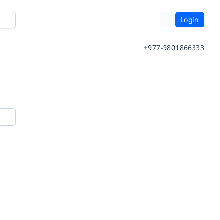
Login
+977-9801866333