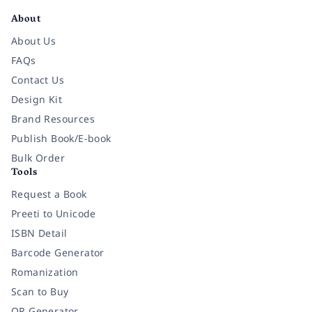
About
About Us
FAQs
Contact Us
Design Kit
Brand Resources
Publish Book/E-book
Bulk Order
Tools
Request a Book
Preeti to Unicode
ISBN Detail
Barcode Generator
Romanization
Scan to Buy
QR Generator