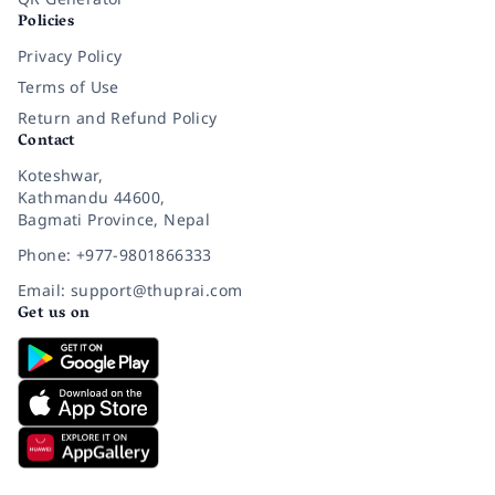
Policies
Privacy Policy
Terms of Use
Return and Refund Policy
Contact
Koteshwar,
Kathmandu 44600,
Bagmati Province, Nepal
Phone: +977-9801866333
Email: support@thuprai.com
Get us on