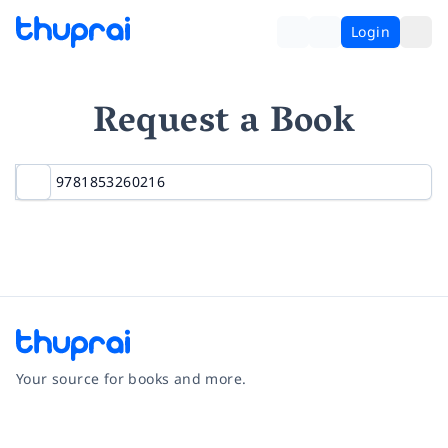
Login
Request a Book
Your source for books and more.
Facebook
Instagram
Twitter
Pinterest
YouTube
LinkedIn