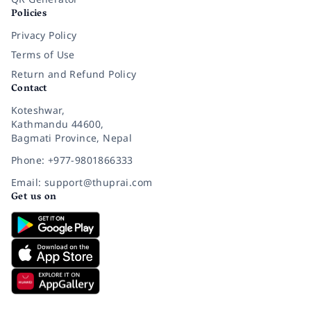
Policies
Privacy Policy
Terms of Use
Return and Refund Policy
Contact
Koteshwar,
Kathmandu 44600,
Bagmati Province, Nepal
Phone: +977-9801866333
Email: support@thuprai.com
Get us on