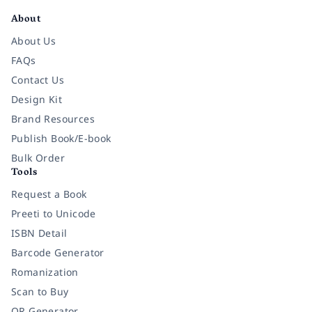
About
About Us
FAQs
Contact Us
Design Kit
Brand Resources
Publish Book/E-book
Bulk Order
Tools
Request a Book
Preeti to Unicode
ISBN Detail
Barcode Generator
Romanization
Scan to Buy
QR Generator