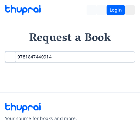
Login
Request a Book
Your source for books and more.
Facebook
Instagram
Twitter
Pinterest
YouTube
LinkedIn