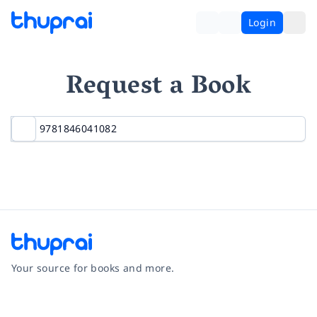
Login
Request a Book
Your source for books and more.
Facebook
Instagram
Twitter
Pinterest
YouTube
LinkedIn