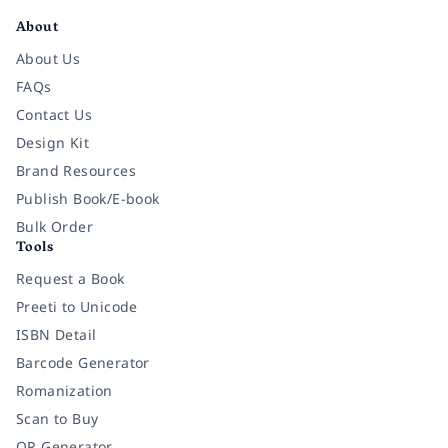
About
About Us
FAQs
Contact Us
Design Kit
Brand Resources
Publish Book/E-book
Bulk Order
Tools
Request a Book
Preeti to Unicode
ISBN Detail
Barcode Generator
Romanization
Scan to Buy
QR Generator