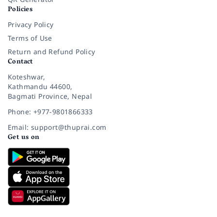
Policies
Privacy Policy
Terms of Use
Return and Refund Policy
Contact
Koteshwar,
Kathmandu 44600,
Bagmati Province, Nepal
Phone: +977-9801866333
Email: support@thuprai.com
Get us on