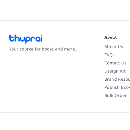
About
About Us
Your source for books and more.
FAQs
Contact Us
Facebook
Instagram
Twitter
Pinterest
YouTube
LinkedIn
Design Kit
Brand Resou
Publish Boo
Bulk Order