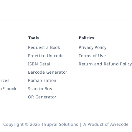
Tools
Policies
Request a Book
Privacy Policy
Preeti to Unicode
Terms of Use
ISBN Detail
Return and Refund Policy
Barcode Generator
rces
Romanization
k/E-book
Scan to Buy
QR Generator
Copyright © 2026 Thuprai Solutions | A Product of
Awecode