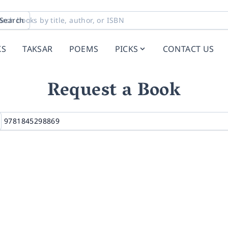
Search
KS
TAKSAR
POEMS
PICKS
CONTACT US
Request a Book