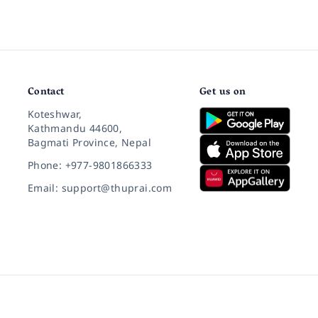
Contact
Get us on
Koteshwar,
Kathmandu 44600,
Bagmati Province, Nepal
Phone: +977-9801866333
Email: support@thuprai.com