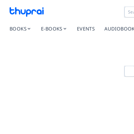
BOOKS
E-BOOKS
EVENTS
AUDIOBOO