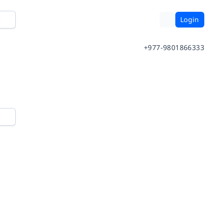
Login
+977-9801866333