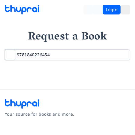
Login
Request a Book
Your source for books and more.
Facebook
Instagram
Twitter
Pinterest
YouTube
LinkedIn