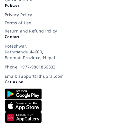
Policies
Privacy Policy
Terms of Use
Return and Refund Policy
Contact
Koteshwar,
Kathmandu 44600,
Bagmati Province, Nepal
Phone: +977-9801866333
Email: support@thuprai.com
Get us on