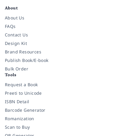
About
About Us
FAQs
Contact Us
Design Kit
Brand Resources
Publish Book/E-book
Bulk Order
Tools
Request a Book
Preeti to Unicode
ISBN Detail
Barcode Generator
Romanization
Scan to Buy
QR Generator