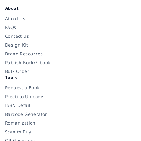
About
About Us
FAQs
Contact Us
Design Kit
Brand Resources
Publish Book/E-book
Bulk Order
Tools
Request a Book
Preeti to Unicode
ISBN Detail
Barcode Generator
Romanization
Scan to Buy
QR Generator