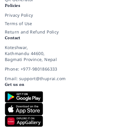
Policies
Privacy Policy
Terms of Use
Return and Refund Policy
Contact
Koteshwar,
Kathmandu 44600,
Bagmati Province, Nepal
Phone: +977-9801866333
Email: support@thuprai.com
Get us on