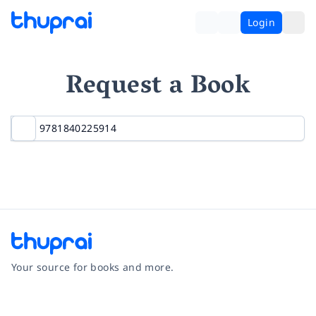
Login
Request a Book
Your source for books and more.
Facebook
Instagram
Twitter
Pinterest
YouTube
LinkedIn