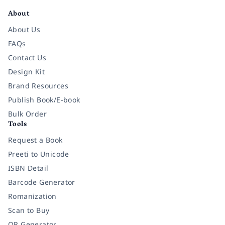
About
About Us
FAQs
Contact Us
Design Kit
Brand Resources
Publish Book/E-book
Bulk Order
Tools
Request a Book
Preeti to Unicode
ISBN Detail
Barcode Generator
Romanization
Scan to Buy
QR Generator