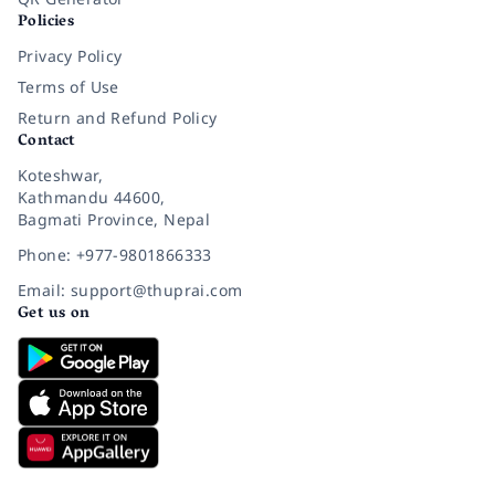
Policies
Privacy Policy
Terms of Use
Return and Refund Policy
Contact
Koteshwar,
Kathmandu 44600,
Bagmati Province, Nepal
Phone: +977-9801866333
Email: support@thuprai.com
Get us on