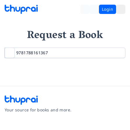
Login
Request a Book
Your source for books and more.
Facebook
Instagram
Twitter
Pinterest
YouTube
LinkedIn