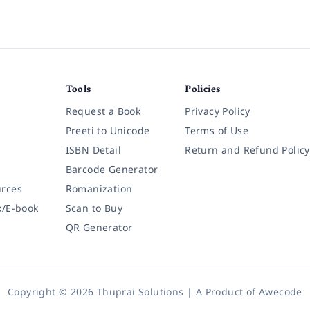
Tools
Policies
Request a Book
Privacy Policy
Preeti to Unicode
Terms of Use
ISBN Detail
Return and Refund Policy
Barcode Generator
rces
Romanization
k/E-book
Scan to Buy
QR Generator
Copyright © 2026 Thuprai Solutions | A Product of
Awecode