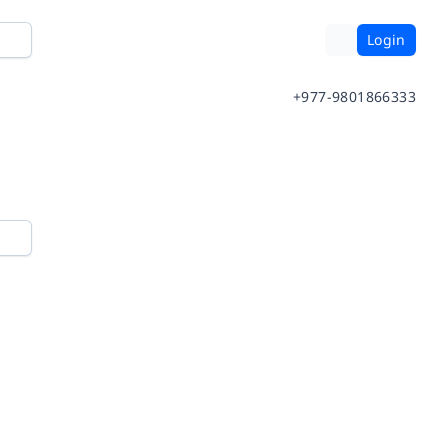
Login
+977-9801866333