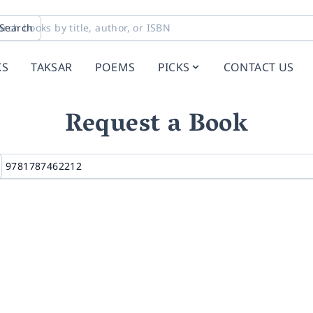
Search
KS
TAKSAR
POEMS
PICKS
CONTACT US
Request a Book