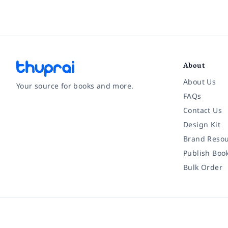
About
About Us
Your source for books and more.
FAQs
Contact Us
Facebook
Instagram
Twitter
Pinterest
YouTube
LinkedIn
Design Kit
Brand Resou
Publish Boo
Bulk Order