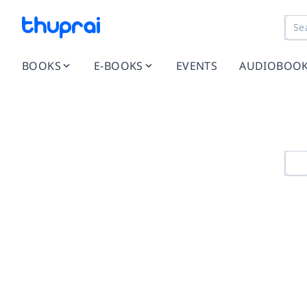
BOOKS
E-BOOKS
EVENTS
AUDIOBOO