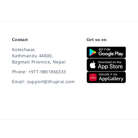
Contact
Get us on
Koteshwar,
Kathmandu 44600,
Bagmati Province, Nepal
Phone: +977-9801866333
Email: support@thuprai.com