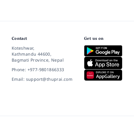
Contact
Get us on
Koteshwar,
Kathmandu 44600,
Bagmati Province, Nepal
Phone: +977-9801866333
Email: support@thuprai.com