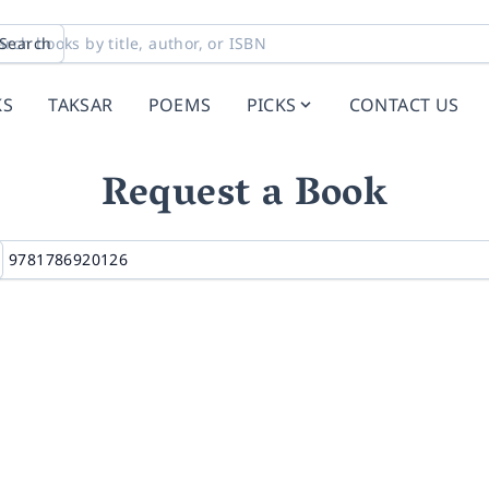
Search
KS
TAKSAR
POEMS
PICKS
CONTACT US
Request a Book