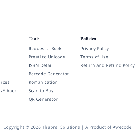
Tools
Policies
Request a Book
Privacy Policy
Preeti to Unicode
Terms of Use
ISBN Detail
Return and Refund Policy
Barcode Generator
rces
Romanization
k/E-book
Scan to Buy
QR Generator
Copyright © 2026 Thuprai Solutions | A Product of
Awecode