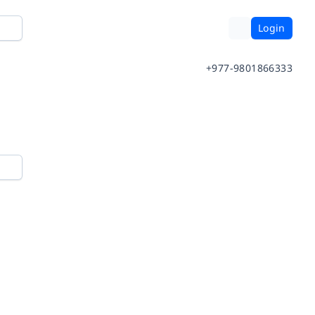
Login
+977-9801866333