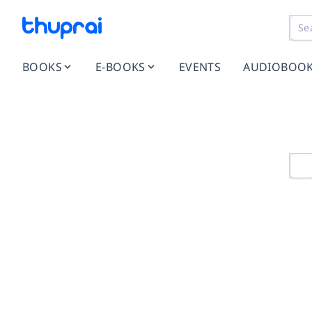
BOOKS
E-BOOKS
EVENTS
AUDIOBOO