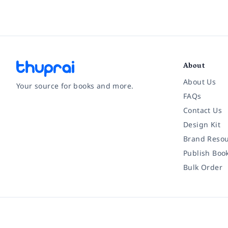
About
About Us
Your source for books and more.
FAQs
Contact Us
Facebook
Instagram
Twitter
Pinterest
YouTube
LinkedIn
Design Kit
Brand Resou
Publish Boo
Bulk Order