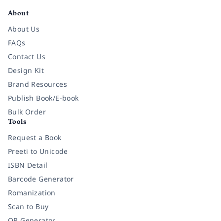
About
About Us
FAQs
Contact Us
Design Kit
Brand Resources
Publish Book/E-book
Bulk Order
Tools
Request a Book
Preeti to Unicode
ISBN Detail
Barcode Generator
Romanization
Scan to Buy
QR Generator