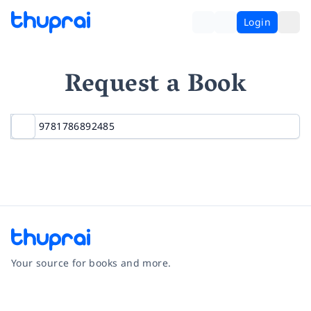
Login
Request a Book
Your source for books and more.
Facebook
Instagram
Twitter
Pinterest
YouTube
LinkedIn