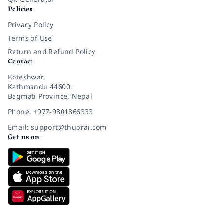
Policies
Privacy Policy
Terms of Use
Return and Refund Policy
Contact
Koteshwar,
Kathmandu 44600,
Bagmati Province, Nepal
Phone: +977-9801866333
Email: support@thuprai.com
Get us on