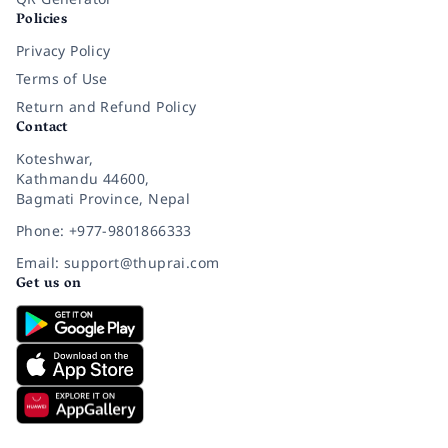
Policies
Privacy Policy
Terms of Use
Return and Refund Policy
Contact
Koteshwar,
Kathmandu 44600,
Bagmati Province, Nepal
Phone: +977-9801866333
Email: support@thuprai.com
Get us on