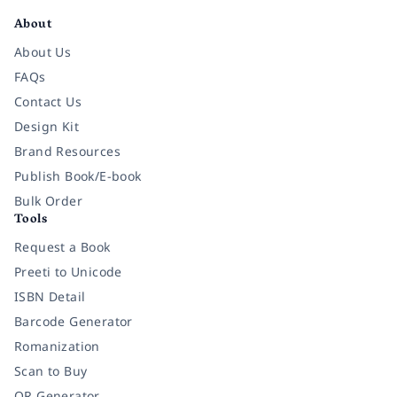
About
About Us
FAQs
Contact Us
Design Kit
Brand Resources
Publish Book/E-book
Bulk Order
Tools
Request a Book
Preeti to Unicode
ISBN Detail
Barcode Generator
Romanization
Scan to Buy
QR Generator