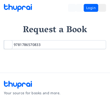
Login
Request a Book
Your source for books and more.
Facebook
Instagram
Twitter
Pinterest
YouTube
LinkedIn