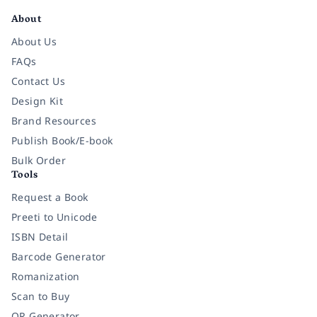
About
About Us
FAQs
Contact Us
Design Kit
Brand Resources
Publish Book/E-book
Bulk Order
Tools
Request a Book
Preeti to Unicode
ISBN Detail
Barcode Generator
Romanization
Scan to Buy
QR Generator