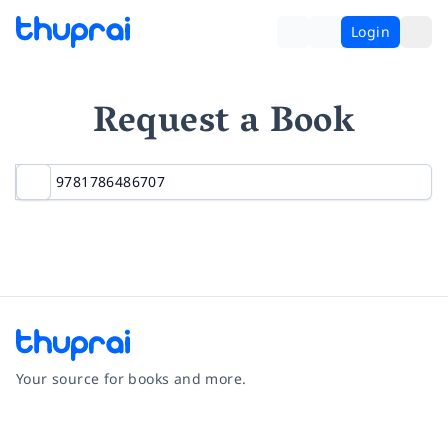
Login
Request a Book
Your source for books and more.
Facebook
Instagram
Twitter
Pinterest
YouTube
LinkedIn