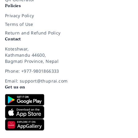
Policies
Privacy Policy
Terms of Use
Return and Refund Policy
Contact
Koteshwar,
Kathmandu 44600,
Bagmati Province, Nepal
Phone: +977-9801866333
Email: support@thuprai.com
Get us on