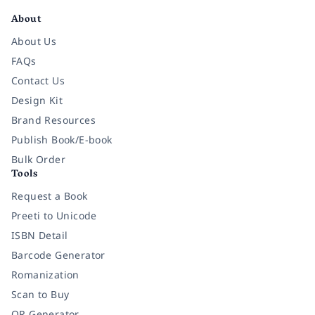
About
About Us
FAQs
Contact Us
Design Kit
Brand Resources
Publish Book/E-book
Bulk Order
Tools
Request a Book
Preeti to Unicode
ISBN Detail
Barcode Generator
Romanization
Scan to Buy
QR Generator