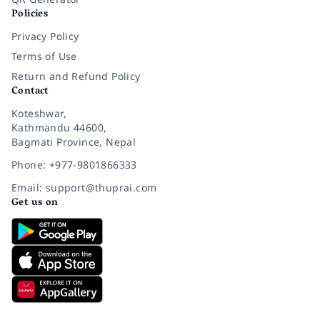
Policies
Privacy Policy
Terms of Use
Return and Refund Policy
Contact
Koteshwar,
Kathmandu 44600,
Bagmati Province, Nepal
Phone: +977-9801866333
Email: support@thuprai.com
Get us on