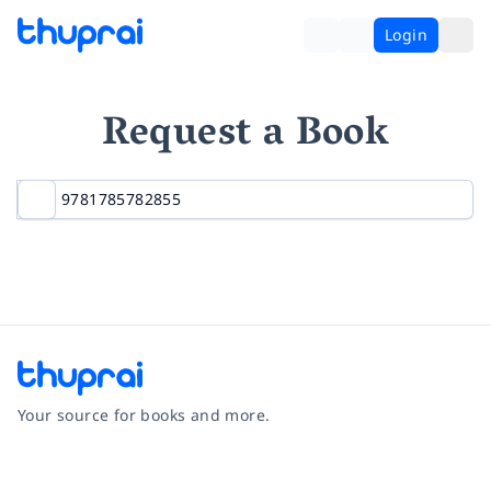
Login
Request a Book
Your source for books and more.
Facebook
Instagram
Twitter
Pinterest
YouTube
LinkedIn