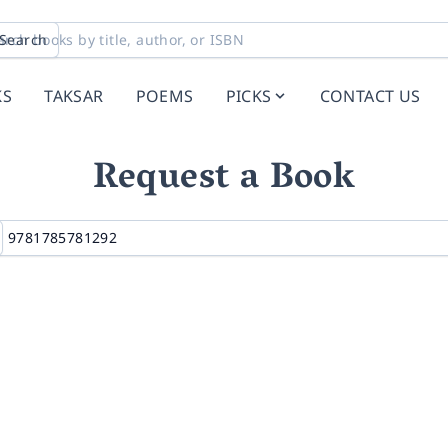
Search
KS
TAKSAR
POEMS
PICKS
CONTACT US
Request a Book