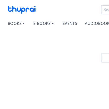
BOOKS
E-BOOKS
EVENTS
AUDIOBOO