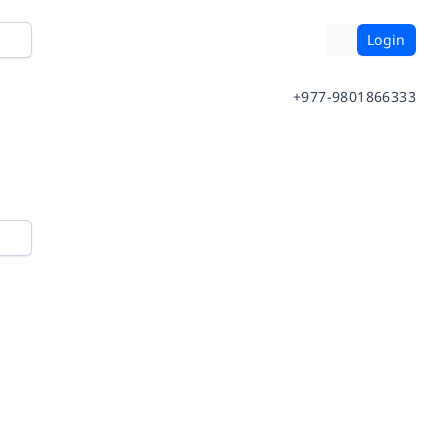
Login
+977-9801866333