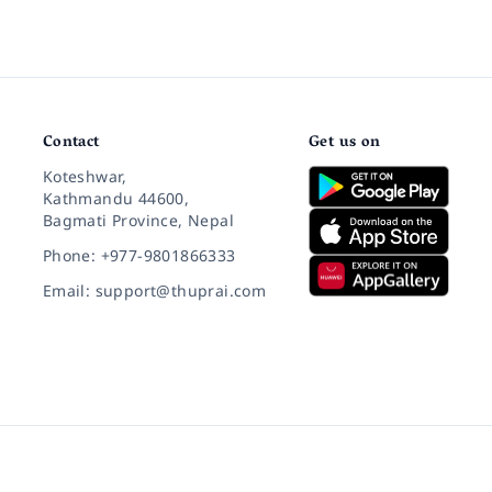
Contact
Get us on
Koteshwar,
Kathmandu 44600,
Bagmati Province, Nepal
Phone: +977-9801866333
Email: support@thuprai.com