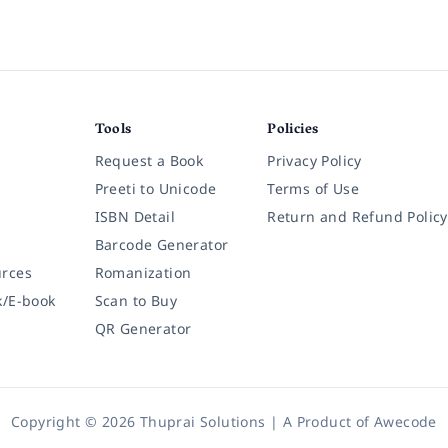
Tools
Policies
Request a Book
Privacy Policy
Preeti to Unicode
Terms of Use
ISBN Detail
Return and Refund Policy
Barcode Generator
rces
Romanization
k/E-book
Scan to Buy
QR Generator
Copyright © 2026 Thuprai Solutions | A Product of
Awecode