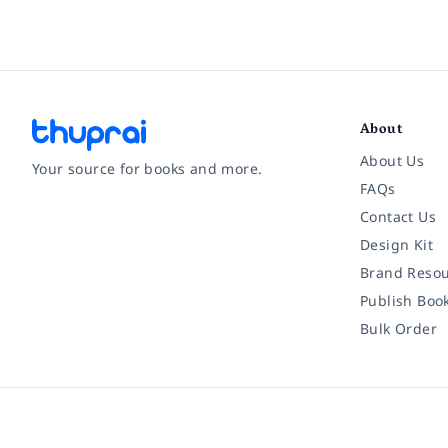
About
About Us
Your source for books and more.
FAQs
Contact Us
Facebook
Instagram
Twitter
Pinterest
YouTube
LinkedIn
Design Kit
Brand Resou
Publish Boo
Bulk Order