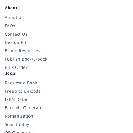
About
About Us
FAQs
Contact Us
Design Kit
Brand Resources
Publish Book/E-book
Bulk Order
Tools
Request a Book
Preeti to Unicode
ISBN Detail
Barcode Generator
Romanization
Scan to Buy
QR Generator