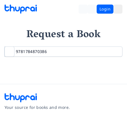
Login
Request a Book
Your source for books and more.
Facebook
Instagram
Twitter
Pinterest
YouTube
LinkedIn