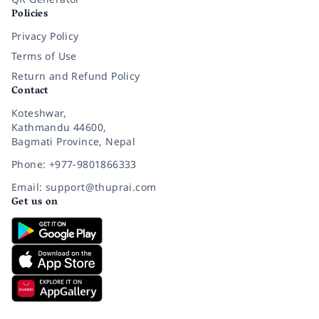
Policies
Privacy Policy
Terms of Use
Return and Refund Policy
Contact
Koteshwar,
Kathmandu 44600,
Bagmati Province, Nepal
Phone: +977-9801866333
Email: support@thuprai.com
Get us on