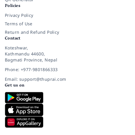
Policies
Privacy Policy
Terms of Use
Return and Refund Policy
Contact
Koteshwar,
Kathmandu 44600,
Bagmati Province, Nepal
Phone: +977-9801866333
Email: support@thuprai.com
Get us on