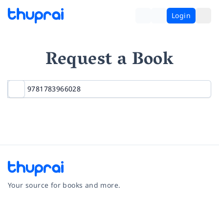
Login
Request a Book
Your source for books and more.
Facebook
Instagram
Twitter
Pinterest
YouTube
LinkedIn