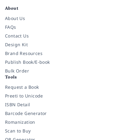
About
About Us
FAQs
Contact Us
Design Kit
Brand Resources
Publish Book/E-book
Bulk Order
Tools
Request a Book
Preeti to Unicode
ISBN Detail
Barcode Generator
Romanization
Scan to Buy
QR Generator