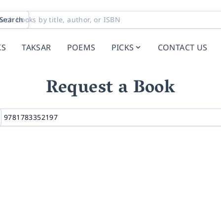
Search
KS
TAKSAR
POEMS
PICKS
CONTACT US
Request a Book