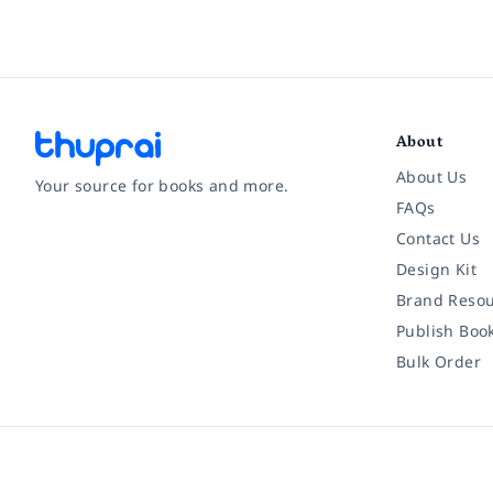
About
About Us
Your source for books and more.
FAQs
Contact Us
Facebook
Instagram
Twitter
Pinterest
YouTube
LinkedIn
Design Kit
Brand Resou
Publish Boo
Bulk Order