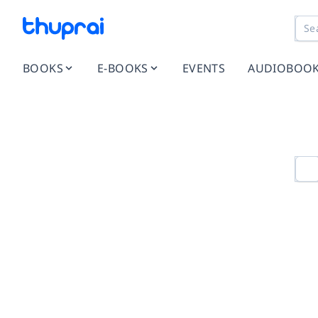
BOOKS
E-BOOKS
EVENTS
AUDIOBOO