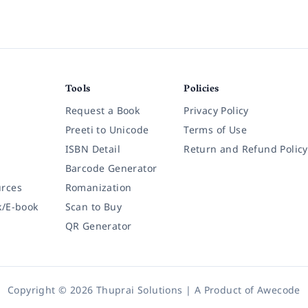
Tools
Policies
Request a Book
Privacy Policy
Preeti to Unicode
Terms of Use
ISBN Detail
Return and Refund Policy
Barcode Generator
rces
Romanization
k/E-book
Scan to Buy
QR Generator
Copyright © 2026 Thuprai Solutions | A Product of
Awecode