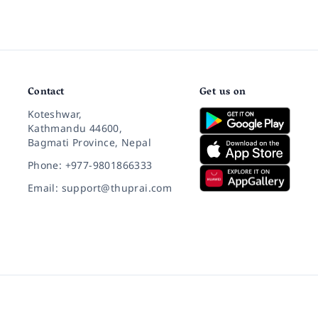
Contact
Get us on
Koteshwar,
Kathmandu 44600,
Bagmati Province, Nepal
Phone: +977-9801866333
Email: support@thuprai.com