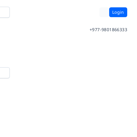
Login
+977-9801866333