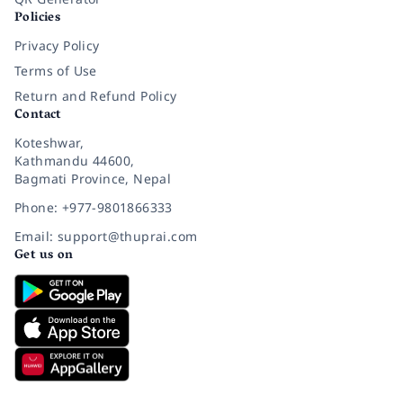
Policies
Privacy Policy
Terms of Use
Return and Refund Policy
Contact
Koteshwar,
Kathmandu 44600,
Bagmati Province, Nepal
Phone: +977-9801866333
Email: support@thuprai.com
Get us on