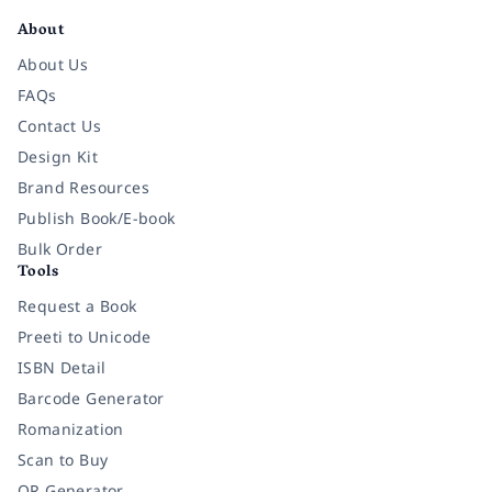
About
About Us
FAQs
Contact Us
Design Kit
Brand Resources
Publish Book/E-book
Bulk Order
Tools
Request a Book
Preeti to Unicode
ISBN Detail
Barcode Generator
Romanization
Scan to Buy
QR Generator