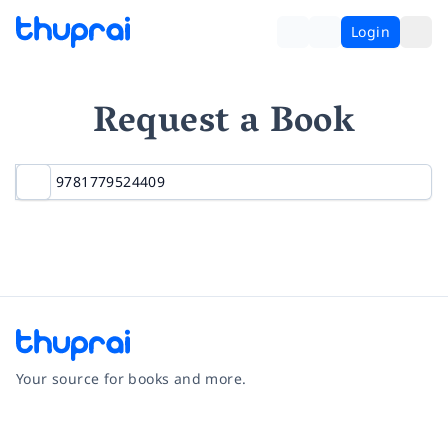
Login
Request a Book
Your source for books and more.
Facebook
Instagram
Twitter
Pinterest
YouTube
LinkedIn