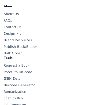
About
About Us
FAQs
Contact Us
Design Kit
Brand Resources
Publish Book/E-book
Bulk Order
Tools
Request a Book
Preeti to Unicode
ISBN Detail
Barcode Generator
Romanization
Scan to Buy
QR Generator