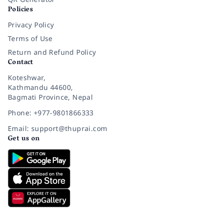
Policies
Privacy Policy
Terms of Use
Return and Refund Policy
Contact
Koteshwar,
Kathmandu 44600,
Bagmati Province, Nepal
Phone: +977-9801866333
Email: support@thuprai.com
Get us on