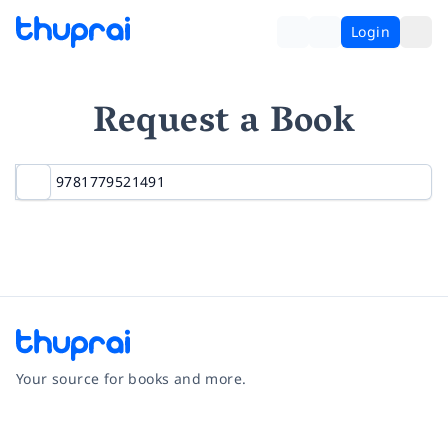
Login
Request a Book
Your source for books and more.
Facebook
Instagram
Twitter
Pinterest
YouTube
LinkedIn