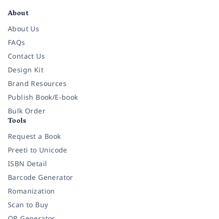
About
About Us
FAQs
Contact Us
Design Kit
Brand Resources
Publish Book/E-book
Bulk Order
Tools
Request a Book
Preeti to Unicode
ISBN Detail
Barcode Generator
Romanization
Scan to Buy
QR Generator