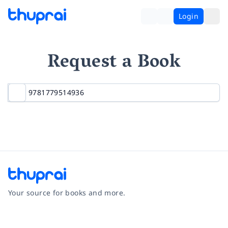
Login
Request a Book
Your source for books and more.
Facebook
Instagram
Twitter
Pinterest
YouTube
LinkedIn