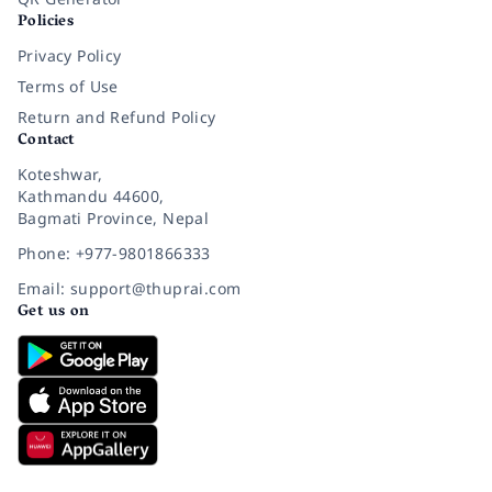
Policies
Privacy Policy
Terms of Use
Return and Refund Policy
Contact
Koteshwar,
Kathmandu 44600,
Bagmati Province, Nepal
Phone: +977-9801866333
Email: support@thuprai.com
Get us on