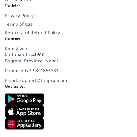
Policies
Privacy Policy
Terms of Use
Return and Refund Policy
Contact
Koteshwar,
Kathmandu 44600,
Bagmati Province, Nepal
Phone: +977-9801866333
Email: support@thuprai.com
Get us on