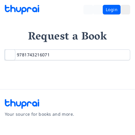
Login
Request a Book
Your source for books and more.
Facebook
Instagram
Twitter
Pinterest
YouTube
LinkedIn