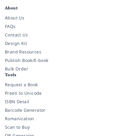
About
About Us
FAQs
Contact Us
Design Kit
Brand Resources
Publish Book/E-book
Bulk Order
Tools
Request a Book
Preeti to Unicode
ISBN Detail
Barcode Generator
Romanization
Scan to Buy
QR Generator