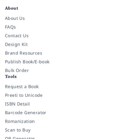
About
About Us
FAQs
Contact Us
Design Kit
Brand Resources
Publish Book/E-book
Bulk Order
Tools
Request a Book
Preeti to Unicode
ISBN Detail
Barcode Generator
Romanization
Scan to Buy
QR Generator