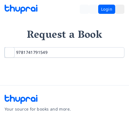
Login
Request a Book
Your source for books and more.
Facebook
Instagram
Twitter
Pinterest
YouTube
LinkedIn