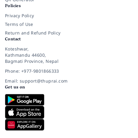
Policies
Privacy Policy
Terms of Use
Return and Refund Policy
Contact
Koteshwar,
Kathmandu 44600,
Bagmati Province, Nepal
Phone: +977-9801866333
Email: support@thuprai.com
Get us on