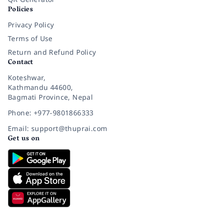
Policies
Privacy Policy
Terms of Use
Return and Refund Policy
Contact
Koteshwar,
Kathmandu 44600,
Bagmati Province, Nepal
Phone: +977-9801866333
Email: support@thuprai.com
Get us on