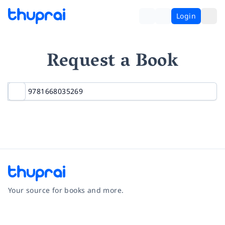
Login
Request a Book
Your source for books and more.
Facebook
Instagram
Twitter
Pinterest
YouTube
LinkedIn