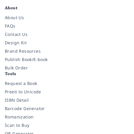
About
About Us
FAQs
Contact Us
Design Kit
Brand Resources
Publish Book/E-book
Bulk Order
Tools
Request a Book
Preeti to Unicode
ISBN Detail
Barcode Generator
Romanization
Scan to Buy
QR Generator