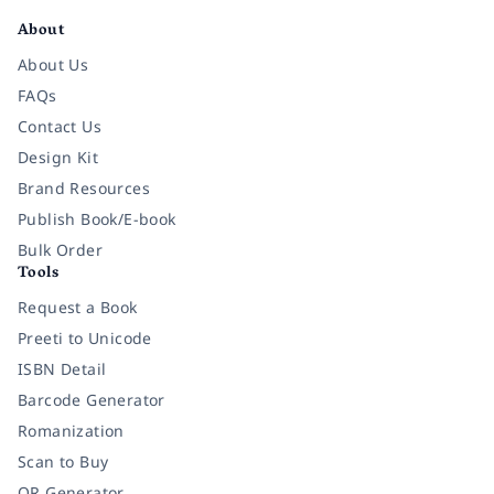
About
About Us
FAQs
Contact Us
Design Kit
Brand Resources
Publish Book/E-book
Bulk Order
Tools
Request a Book
Preeti to Unicode
ISBN Detail
Barcode Generator
Romanization
Scan to Buy
QR Generator