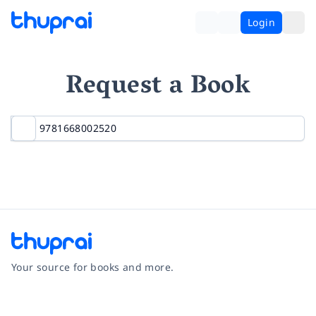
Login
Request a Book
Your source for books and more.
Facebook
Instagram
Twitter
Pinterest
YouTube
LinkedIn