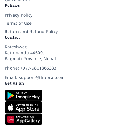
Policies
Privacy Policy
Terms of Use
Return and Refund Policy
Contact
Koteshwar,
Kathmandu 44600,
Bagmati Province, Nepal
Phone: +977-9801866333
Email: support@thuprai.com
Get us on