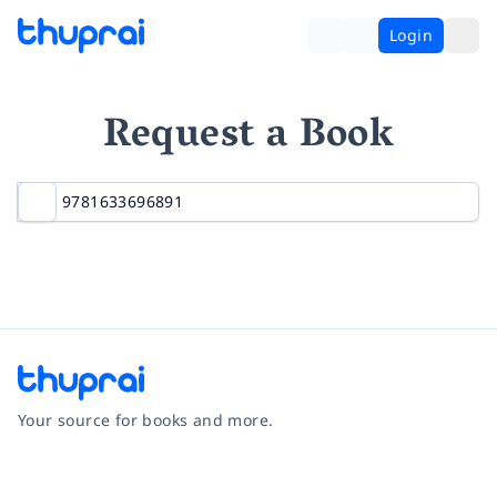
Login
Request a Book
Your source for books and more.
Facebook
Instagram
Twitter
Pinterest
YouTube
LinkedIn