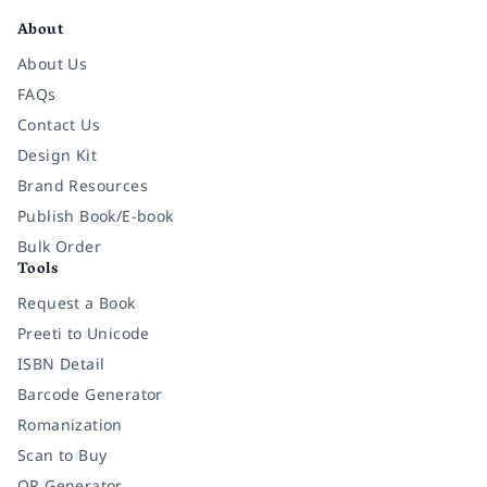
About
About Us
FAQs
Contact Us
Design Kit
Brand Resources
Publish Book/E-book
Bulk Order
Tools
Request a Book
Preeti to Unicode
ISBN Detail
Barcode Generator
Romanization
Scan to Buy
QR Generator