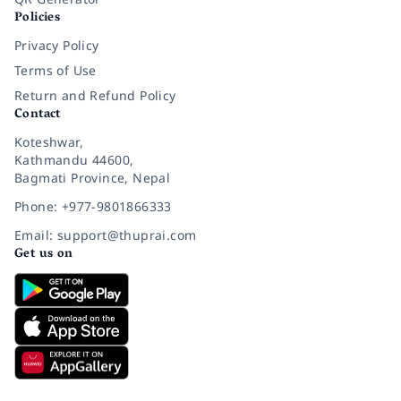
Policies
Privacy Policy
Terms of Use
Return and Refund Policy
Contact
Koteshwar,
Kathmandu 44600,
Bagmati Province, Nepal
Phone: +977-9801866333
Email: support@thuprai.com
Get us on